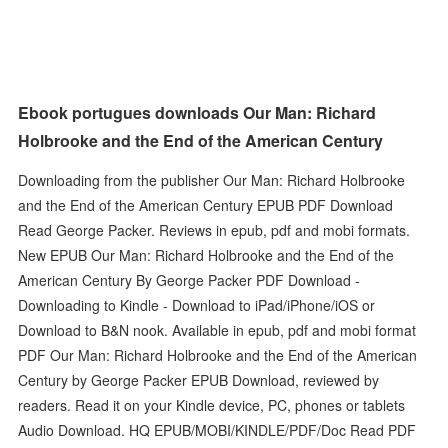
Ebook portugues downloads Our Man: Richard
Holbrooke and the End of the American Century
Downloading from the publisher Our Man: Richard Holbrooke
and the End of the American Century EPUB PDF Download
Read George Packer. Reviews in epub, pdf and mobi formats.
New EPUB Our Man: Richard Holbrooke and the End of the
American Century By George Packer PDF Download -
Downloading to Kindle - Download to iPad/iPhone/iOS or
Download to B&N nook. Available in epub, pdf and mobi format
PDF Our Man: Richard Holbrooke and the End of the American
Century by George Packer EPUB Download, reviewed by
readers. Read it on your Kindle device, PC, phones or tablets
Audio Download. HQ EPUB/MOBI/KINDLE/PDF/Doc Read PDF