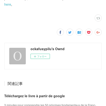
here
,
ockafusypilu's Ownd
フォロー
関連記事
Téléchargez le livre à partir de google
3 minutes pour comprendre les 50 principes fondamentaux de la Franc-