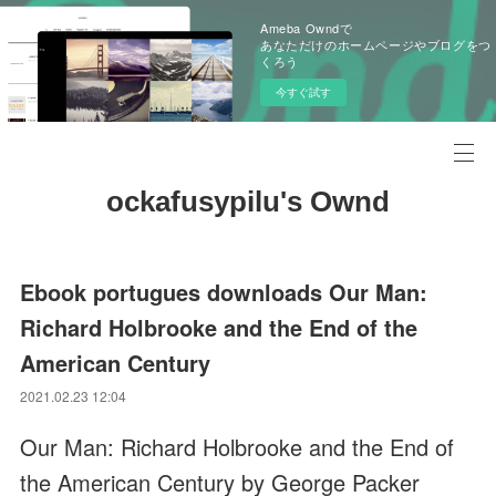
Ameba Owndで
あなただけのホームページやブログをつ
くろう
今すぐ試す
ockafusypilu's Ownd
Ebook portugues downloads Our Man:
Richard Holbrooke and the End of the
American Century
2021.02.23 12:04
Our Man: Richard Holbrooke and the End of
the American Century by George Packer