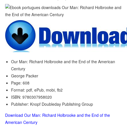
Our Man: Richard Holbrooke and the End of the American
Century
George Packer
Page: 608
Format: pdf, ePub, mobi, fb2
ISBN: 9780307958020
Publisher: Knopf Doubleday Publishing Group
Download Our Man: Richard Holbrooke and the End of the
American Century