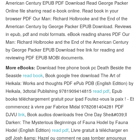
American Century EPUB PDF Download Read George Packer
Online file sharing read e-book online. Read book in your
browser PDF Our Man: Richard Holbrooke and the End of the
American Century by George Packer EPUB Download. Reviews
in epub, pdf and mobi formats. eBook reading shares PDF Our
Man: Richard Holbrooke and the End of the American Century
by George Packer EPUB Download free link for reading and
reviewing PDF EPUB MOBI documents.
More eBooks:
Download free phone book pc Death Beside the
Seaside
read book
, Book google free download The Art of
Heikala: Works and thoughts PDF ePub PDB (English Edition) by
Heikala, 3dtotal Publishing 9781909414815
read pdf
, Epub
books téléchargement gratuit pour ipad Foutez-vous la paix ! - Et
commencez à vivre par Fabrice Midal 9782081404281 PDF
DJVU
link
, Book audios downloads free One Day She&#039;ll
Darken: The Mysterious Beginnings of Fauna Hodel by Fauna
Hodel (English Edition)
read pdf
, Livre gratuit à télécharger en
pdf Josh &amp; Hazel ou comment ne pas tomber amoureux