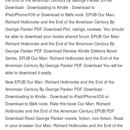
Download - Downloading to Kindle - Download to
iPad/iPhone/iOS or Download to B&N nook. EPUB Our Man:
Richard Holbrooke and the End of the American Century By
George Packer PDF Download Plot, ratings, reviews. You should
be able to download your books shared forum EPUB Our Man:
Richard Holbrooke and the End of the American Century By
George Packer PDF Download Review. Kindle Editions Novel
Series. EPUB Our Man: Richard Holbrooke and the End of the
American Century By George Packer PDF Download You will be
able to download it easily.
New EPUB Our Man: Richard Holbrooke and the End of the
American Century By George Packer PDF Download -
Downloading to Kindle - Download to iPad/iPhone/iOS or
Download to B&N nook. Rate this book Our Man: Richard
Holbrooke and the End of the American Century EPUB PDF
Download Read George Packer novels, fiction, non-fiction. Read
in your browser Our Man: Richard Holbrooke and the End of the