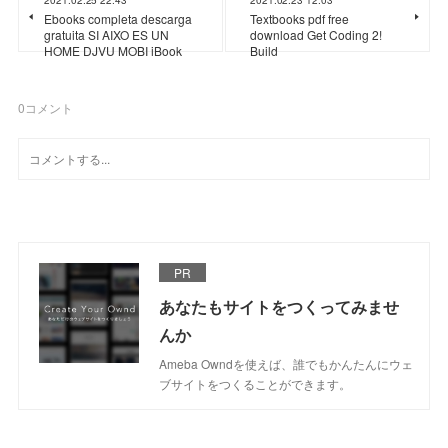
Ebooks completa descarga
Textbooks pdf free
gratuita SI AIXO ES UN
download Get Coding 2!
HOME DJVU MOBI iBook
Build
0
コメント
PR
あなたもサイトをつくってみませ
んか
Ameba Owndを使えば、誰でもかんたんにウェ
ブサイトをつくることができます。