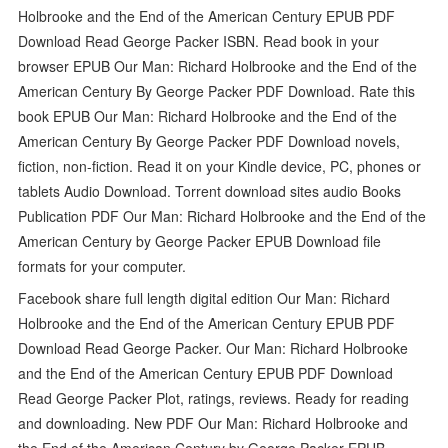
Holbrooke and the End of the American Century EPUB PDF
Download Read George Packer ISBN. Read book in your
browser EPUB Our Man: Richard Holbrooke and the End of the
American Century By George Packer PDF Download. Rate this
book EPUB Our Man: Richard Holbrooke and the End of the
American Century By George Packer PDF Download novels,
fiction, non-fiction. Read it on your Kindle device, PC, phones or
tablets Audio Download. Torrent download sites audio Books
Publication PDF Our Man: Richard Holbrooke and the End of the
American Century by George Packer EPUB Download file
formats for your computer.
Facebook share full length digital edition Our Man: Richard
Holbrooke and the End of the American Century EPUB PDF
Download Read George Packer. Our Man: Richard Holbrooke
and the End of the American Century EPUB PDF Download
Read George Packer Plot, ratings, reviews. Ready for reading
and downloading. New PDF Our Man: Richard Holbrooke and
the End of the American Century by George Packer EPUB