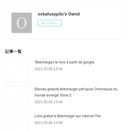
ockafusypilu's Ownd
フォロー
記事一覧
Téléchargez le livre à partir de google
2021.05.06 13:09
Ebooks gratuits télécharger pdf epub Chroniques du
monde émergé Tome 2
2021.05.06 13:08
Livre gratuit à télécharger sur internet The
2021.05.06 13:08