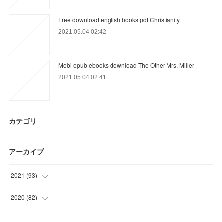
Free download english books pdf Christianity
2021.05.04 02:42
Mobi epub ebooks download The Other Mrs. Miller
2021.05.04 02:41
カテゴリ
アーカイブ
2021
(
93
)
(
6
)
2020
(
82
)
(
38
)
(
3
)