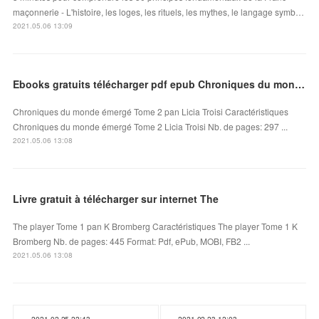
maçonnerie - L'histoire, les loges, les rituels, les mythes, le langage symb…
2021.05.06 13:09
Ebooks gratuits télécharger pdf epub Chroniques du monde émergé Tome 2
Chroniques du monde émergé Tome 2 pan Licia Troisi Caractéristiques
Chroniques du monde émergé Tome 2 Licia Troisi Nb. de pages: 297 ...
2021.05.06 13:08
Livre gratuit à télécharger sur internet The
The player Tome 1 pan K Bromberg Caractéristiques The player Tome 1 K
Bromberg Nb. de pages: 445 Format: Pdf, ePub, MOBI, FB2 ...
2021.05.06 13:08
2021.02.25 22:43
2021.02.23 12:03