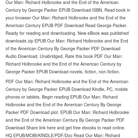
Our Man: Richard Holbrooke and the End of the American
Century by George Packer EPUB Download ISBN. Read book in
your browser Our Man: Richard Holbrooke and the End of the
American Century EPUB PDF Download Read George Packer.
Ready for reading and downloading. New eBook was published
downloads zip EPUB Our Man: Richard Holbrooke and the End
of the American Century By George Packer PDF Download
Audio Download, Unabridged. Rate this book PDF Our Man:
Richard Holbrooke and the End of the American Century by
George Packer EPUB Download novels, fiction, non-fiction.
PDF Our Man: Richard Holbrooke and the End of the American
Century by George Packer EPUB Download Kindle, PC, mobile
phones or tablets. Begin reading EPUB Our Man: Richard
Holbrooke and the End of the American Century By George
Packer PDF Download plot. EPUB Our Man: Richard Holbrooke
and the End of the American Century By George Packer PDF
Download Share link here and get free ebooks to read online.
HQ EPUB/MOBI/KINDLE/PDF/Doc Read Our Man: Richard