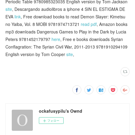
Periodic Table 9780985323035 English version by Tom Jackson
site
, Descargando audiolibros a iphone 4 SIN EL ESTIGMA DE
EVA
link
, Free download books to read Demon Slayer: Kimetsu
no Yaiba, Vol. 8 MOBI 9781974713721
read pdf
, Amazon books
mp3 downloads Dangerous Games to Play in the Dark by Lucia
Peters 9781452179797
here
, Free e books downloads Syrian
Conflagration: The Syrian Civil War, 2011-2013 9781910294109
English version by Tom Cooper
site
,
ockafusypilu's Ownd
フォロー