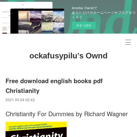
Ameba Owndで
あなただけのホームページやブログをつ
くろう
今すぐ試す
ockafusypilu's Ownd
Free download english books pdf
Christianity
2021.05.04 02:42
Christianity For Dummies by Richard Wagner