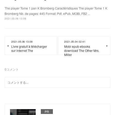
The player Tome 1 pan K Bromberg Caractéristiques The player Tome 1 K
Bromberg Nb. de pages: 445 Format: Pdf, ePub, MOBI, FB2 ...
2021.05.06 13:08
2021.05.06 13:08
2021.05.04 02:41
Livre gratuit à télécharger
Mobi epub ebooks
sur internet The
download The Other Mrs.
Miller
0
コメント
PR