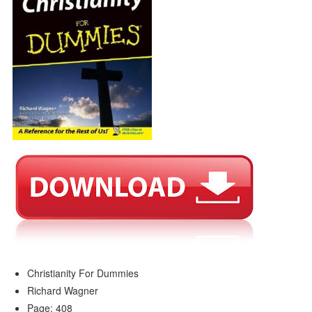
Christianity For Dummies
Richard Wagner
Page: 408