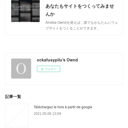
あなたもサイトをつくってみませ
んか
Ameba Owndを使えば、誰でもかんたんにウェ
ブサイトをつくることができます。
ockafusypilu's Ownd
フォロー
記事一覧
Téléchargez le livre à partir de google
2021.05.06 13:09