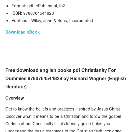
Format: pdf, ePub, mobi, fb2
ISBN: 9780764544828
Publisher: Wiley, John & Sons, Incorporated
Download eBook
Free download english books pdf Christianity For
Dummies 9780764544828 by Richard Wagner (English
literature)
Overview
Get to know the beliefs and practices inspired by Jesus Christ
Discover what it means to be a Christian and follow the gospel
Curious about Christianity? This friendly guide helps you
understand the basic teachings of the Christian faith, exploring