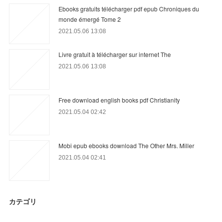
Ebooks gratuits télécharger pdf epub Chroniques du
monde émergé Tome 2
2021.05.06 13:08
Livre gratuit à télécharger sur internet The
2021.05.06 13:08
Free download english books pdf Christianity
2021.05.04 02:42
Mobi epub ebooks download The Other Mrs. Miller
2021.05.04 02:41
カテゴリ