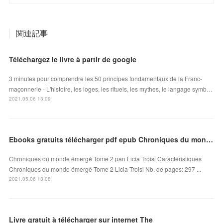
関連記事
Téléchargez le livre à partir de google
3 minutes pour comprendre les 50 principes fondamentaux de la Franc-
maçonnerie - L'histoire, les loges, les rituels, les mythes, le langage symb…
2021.05.06 13:09
Ebooks gratuits télécharger pdf epub Chroniques du monde émergé Tome 2
Chroniques du monde émergé Tome 2 pan Licia Troisi Caractéristiques
Chroniques du monde émergé Tome 2 Licia Troisi Nb. de pages: 297 ...
2021.05.06 13:08
Livre gratuit à télécharger sur internet The