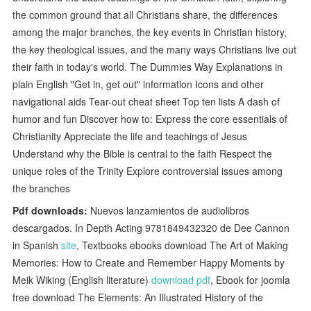
the common ground that all Christians share, the differences
among the major branches, the key events in Christian history,
the key theological issues, and the many ways Christians live out
their faith in today's world. The Dummies Way Explanations in
plain English "Get in, get out" information Icons and other
navigational aids Tear-out cheat sheet Top ten lists A dash of
humor and fun Discover how to: Express the core essentials of
Christianity Appreciate the life and teachings of Jesus
Understand why the Bible is central to the faith Respect the
unique roles of the Trinity Explore controversial issues among
the branches
Pdf downloads:
Nuevos lanzamientos de audiolibros
descargados. In Depth Acting 9781849432320 de Dee Cannon
in Spanish
site
, Textbooks ebooks download The Art of Making
Memories: How to Create and Remember Happy Moments by
Meik Wiking (English literature)
download pdf
, Ebook for joomla
free download The Elements: An Illustrated History of the